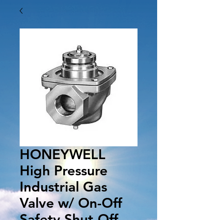
HONEYWELL
High Pressure
Industrial Gas
Valve w/ On-Off
Safety Shut-Off