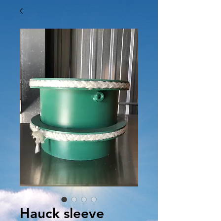
Hauck sleeve